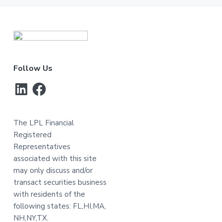
Footer
Follow Us
LinkedIn
Facebook
The LPL Financial
Registered
Representatives
associated with this site
may only discuss and/or
transact securities business
with residents of the
following states: FL,HI,MA,
NH,NY,TX.