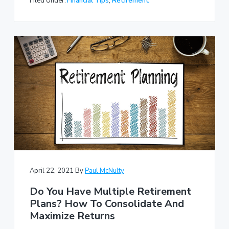
Filed Under:
Financial Tips
,
Retirement
April 22, 2021
By
Paul McNulty
Do You Have Multiple Retirement
Plans? How To Consolidate And
Maximize Returns