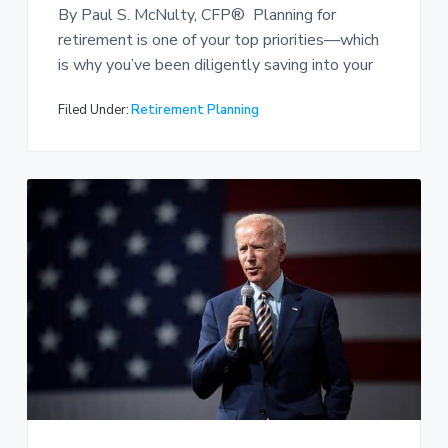
By Paul S. McNulty, CFP® Planning for
retirement is one of your top priorities—which
is why you’ve been diligently saving into your
Filed Under:
Retirement Planning