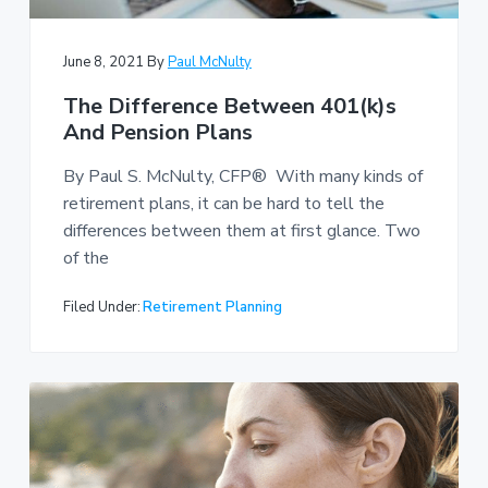
June 8, 2021
By
Paul McNulty
The Difference Between 401(k)s
And Pension Plans
By Paul S. McNulty, CFP® With many kinds of
retirement plans, it can be hard to tell the
differences between them at first glance. Two
of the
Filed Under:
Retirement Planning