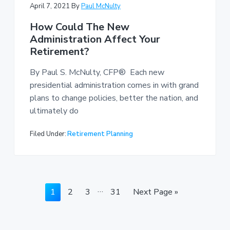
April 7, 2021
By
Paul McNulty
How Could The New
Administration Affect Your
Retirement?
By Paul S. McNulty, CFP® Each new
presidential administration comes in with grand
plans to change policies, better the nation, and
ultimately do
Filed Under:
Retirement Planning
Interim
…
Page
Page
Page
Page
Go
1
2
3
31
Next Page »
pages
to
omitted