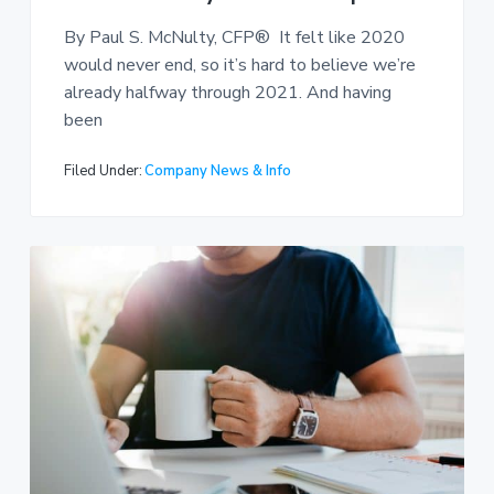
By Paul S. McNulty, CFP® It felt like 2020
would never end, so it’s hard to believe we’re
already halfway through 2021. And having
been
Filed Under:
Company News & Info