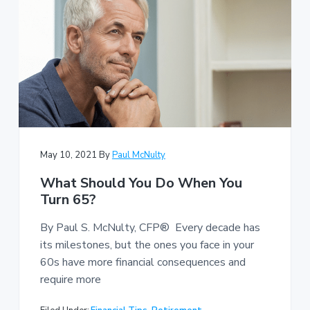
May 10, 2021
By
Paul McNulty
What Should You Do When You
Turn 65?
By Paul S. McNulty, CFP® Every decade has
its milestones, but the ones you face in your
60s have more financial consequences and
require more