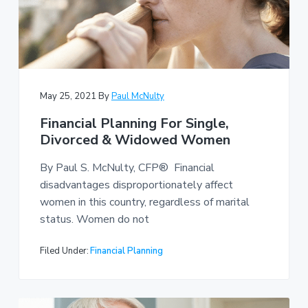
May 25, 2021
By
Paul McNulty
Financial Planning For Single,
Divorced & Widowed Women
By Paul S. McNulty, CFP® Financial
disadvantages disproportionately affect
women in this country, regardless of marital
status. Women do not
Filed Under:
Financial Planning