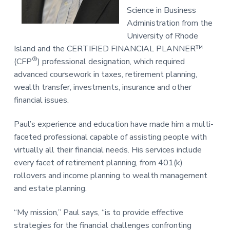
Science in Business
Administration from the
University of Rhode
Island and the CERTIFIED FINANCIAL PLANNER™
®
(CFP
) professional designation, which required
advanced coursework in taxes, retirement planning,
wealth transfer, investments, insurance and other
financial issues.
Paul’s experience and education have made him a multi-
faceted professional capable of assisting people with
virtually all their financial needs. His services include
every facet of retirement planning, from 401(k)
rollovers and income planning to wealth management
and estate planning.
“My mission,” Paul says, “is to provide effective
strategies for the financial challenges confronting