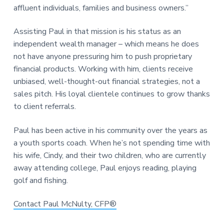
affluent individuals, families and business owners.”
Assisting Paul in that mission is his status as an
independent wealth manager – which means he does
not have anyone pressuring him to push proprietary
financial products. Working with him, clients receive
unbiased, well-thought-out financial strategies, not a
sales pitch. His loyal clientele continues to grow thanks
to client referrals.
Paul has been active in his community over the years as
a youth sports coach. When he’s not spending time with
his wife, Cindy, and their two children, who are currently
away attending college, Paul enjoys reading, playing
golf and fishing.
Contact Paul McNulty, CFP®