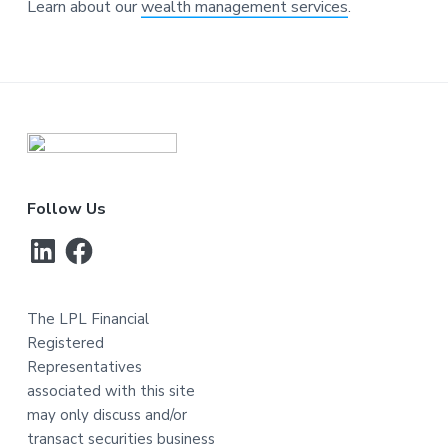
Learn about our
wealth management services
.
Footer
Follow Us
LinkedIn
Facebook
The LPL Financial
Registered
Representatives
associated with this site
may only discuss and/or
transact securities business