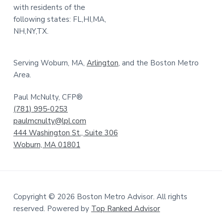
with residents of the
following states: FL,HI,MA,
NH,NY,TX.
Serving Woburn, MA,
Arlington
, and the Boston Metro
Area.
Paul McNulty, CFP®
(781) 995-0253
paulmcnulty@lpl.com
444 Washington St., Suite 306
Woburn, MA 01801
Copyright © 2026 Boston Metro Advisor. All rights
reserved. Powered by
Top Ranked Advisor