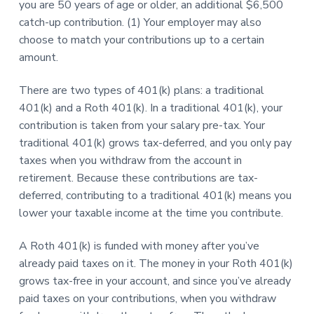
you are 50 years of age or older, an additional $6,500
catch-up contribution. (1) Your employer may also
choose to match your contributions up to a certain
amount.
There are two types of 401(k) plans: a traditional
401(k) and a Roth 401(k). In a traditional 401(k), your
contribution is taken from your salary pre-tax. Your
traditional 401(k) grows tax-deferred, and you only pay
taxes when you withdraw from the account in
retirement. Because these contributions are tax-
deferred, contributing to a traditional 401(k) means you
lower your taxable income at the time you contribute.
A Roth 401(k) is funded with money after you’ve
already paid taxes on it. The money in your Roth 401(k)
grows tax-free in your account, and since you’ve already
paid taxes on your contributions, when you withdraw