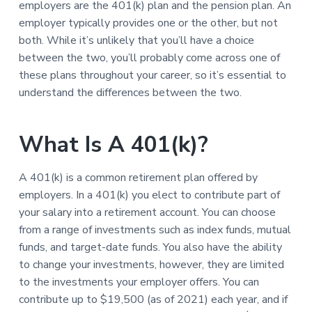
employers are the 401(k) plan and the pension plan. An
employer typically provides one or the other, but not
both. While it’s unlikely that you’ll have a choice
between the two, you’ll probably come across one of
these plans throughout your career, so it’s essential to
understand the differences between the two.
What Is A 401(k)?
A 401(k) is a common retirement plan offered by
employers. In a 401(k) you elect to contribute part of
your salary into a retirement account. You can choose
from a range of investments such as index funds, mutual
funds, and target-date funds. You also have the ability
to change your investments, however, they are limited
to the investments your employer offers. You can
contribute up to $19,500 (as of 2021) each year, and if