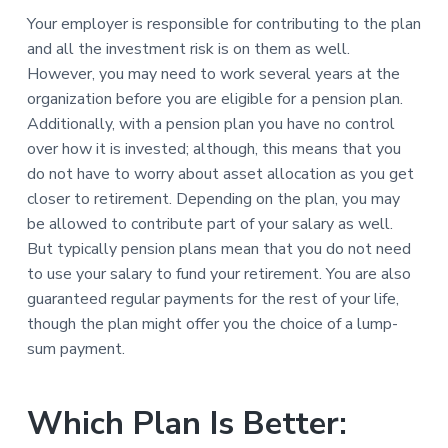
Your employer is responsible for contributing to the plan
and all the investment risk is on them as well.
However, you may need to work several years at the
organization before you are eligible for a pension plan.
Additionally, with a pension plan you have no control
over how it is invested; although, this means that you
do not have to worry about asset allocation as you get
closer to retirement. Depending on the plan, you may
be allowed to contribute part of your salary as well.
But typically pension plans mean that you do not need
to use your salary to fund your retirement. You are also
guaranteed regular payments for the rest of your life,
though the plan might offer you the choice of a lump-
sum payment.
Which Plan Is Better: