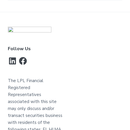
Footer
Follow Us
LinkedIn
Facebook
The LPL Financial
Registered
Representatives
associated with this site
may only discuss and/or
transact securities business
with residents of the
following states: FL,HI,MA,