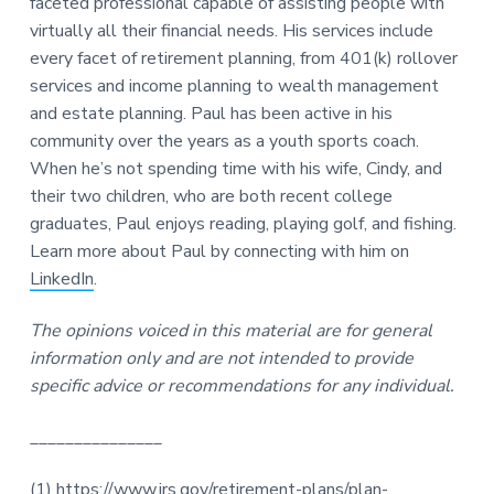
faceted professional capable of assisting people with
virtually all their financial needs. His services include
every facet of retirement planning, from 401(k) rollover
services and income planning to wealth management
and estate planning. Paul has been active in his
community over the years as a youth sports coach.
When he’s not spending time with his wife, Cindy, and
their two children, who are both recent college
graduates, Paul enjoys reading, playing golf, and fishing.
Learn more about Paul by connecting with him on
LinkedIn
.
The opinions voiced in this material are for general
information only and are not intended to provide
specific advice or recommendations for any individual.
_______________
(1)
https://www.irs.gov/retirement-plans/plan-