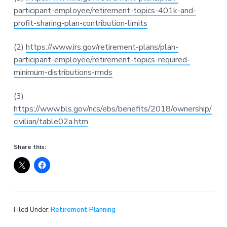
participant-employee/retirement-topics-401k-and-
profit-sharing-plan-contribution-limits
(2)
https://www.irs.gov/retirement-plans/plan-
participant-employee/retirement-topics-required-
minimum-distributions-rmds
(3)
https://www.bls.gov/ncs/ebs/benefits/2018/ownership/
civilian/table02a.htm
Share this:
Filed Under:
Retirement Planning