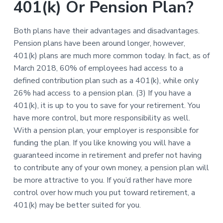
401(k) Or Pension Plan?
Both plans have their advantages and disadvantages.
Pension plans have been around longer, however,
401(k) plans are much more common today. In fact, as of
March 2018, 60% of employees had access to a
defined contribution plan such as a 401(k), while only
26% had access to a pension plan. (3) If you have a
401(k), it is up to you to save for your retirement. You
have more control, but more responsibility as well.
With a pension plan, your employer is responsible for
funding the plan. If you like knowing you will have a
guaranteed income in retirement and prefer not having
to contribute any of your own money, a pension plan will
be more attractive to you. If you’d rather have more
control over how much you put toward retirement, a
401(k) may be better suited for you.