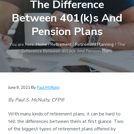
The Difference
a
t
Between 401(k)s And
i
o
Pension Plans
n
You are here:
Home
/
Retirement
/
Retirement Planning
/
The
Difference Between 401(k)s And Pension Plans
June 8, 2021
By
Paul McNulty
By Paul S. McNulty, CFP®
With many kinds of retirement plans, it can be hard to
tell the differences between them at first glance. Two
of the biggest types of retirement plans offered by