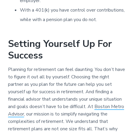
employer.
With a 401(k) you have control over contributions,
while with a pension plan you do not.
Setting Yourself Up For
Success
Planning for retirement can feel daunting. You don’t have
to figure it out all by yourself. Choosing the right
partner as you plan for the future can help you set
yourself up for success in retirement. And finding a
financial advisor that understands your unique situation
and goals doesn’t have to be difficult. At
Boston Metro
Advisor
, our mission is to simplify navigating the
complexities of retirement. We understand that
retirement plans are not one size fits all. That’s why