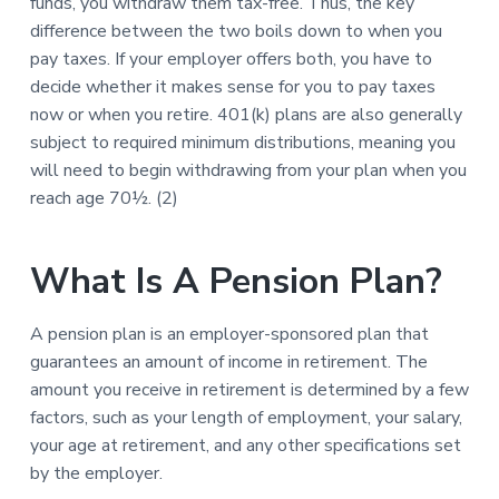
funds, you withdraw them tax-free. Thus, the key
difference between the two boils down to when you
pay taxes. If your employer offers both, you have to
decide whether it makes sense for you to pay taxes
now or when you retire. 401(k) plans are also generally
subject to required minimum distributions, meaning you
will need to begin withdrawing from your plan when you
reach age 70½. (2)
What Is A Pension Plan?
A pension plan is an employer-sponsored plan that
guarantees an amount of income in retirement. The
amount you receive in retirement is determined by a few
factors, such as your length of employment, your salary,
your age at retirement, and any other specifications set
by the employer.