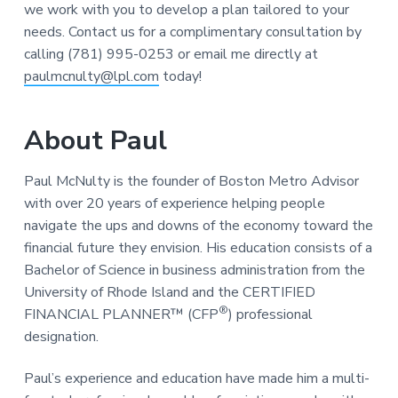
we work with you to develop a plan tailored to your
needs. Contact us for a complimentary consultation by
calling (781) 995-0253 or email me directly at
paulmcnulty@lpl.com
today!
About Paul
Paul McNulty is the founder of Boston Metro Advisor
with over 20 years of experience helping people
navigate the ups and downs of the economy toward the
financial future they envision. His education consists of a
Bachelor of Science in business administration from the
University of Rhode Island and the CERTIFIED
®
FINANCIAL PLANNER™ (CFP
) professional
designation.
Paul’s experience and education have made him a multi-