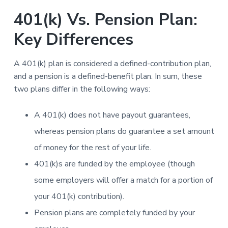
401(k) Vs. Pension Plan:
Key Differences
A 401(k) plan is considered a defined-contribution plan,
and a pension is a defined-benefit plan. In sum, these
two plans differ in the following ways:
A 401(k) does not have payout guarantees,
whereas pension plans do guarantee a set amount
of money for the rest of your life.
401(k)s are funded by the employee (though
some employers will offer a match for a portion of
your 401(k) contribution).
Pension plans are completely funded by your