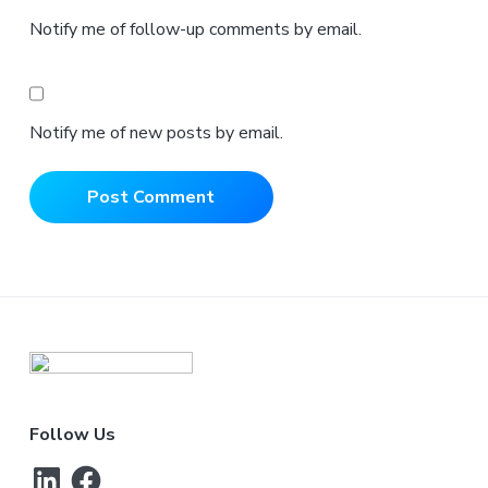
Notify me of follow-up comments by email.
Notify me of new posts by email.
Footer
Follow Us
LinkedIn
Facebook