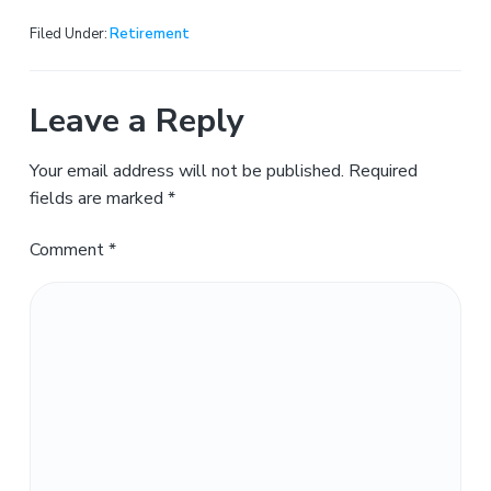
Filed Under:
Retirement
Leave a Reply
Your email address will not be published.
Required
fields are marked
*
Comment
*