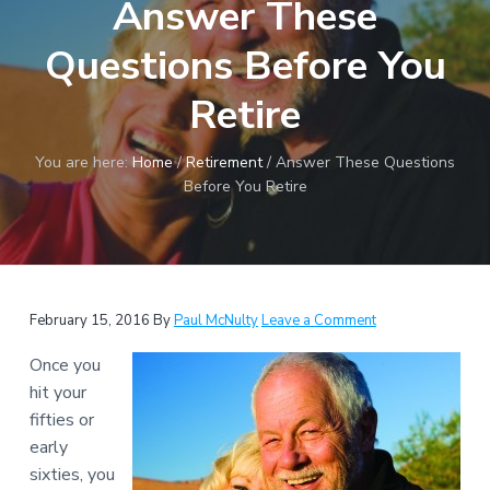
Answer These
a
t
Questions Before You
i
o
Retire
n
You are here:
Home
/
Retirement
/
Answer These Questions
Before You Retire
Reader
February 15, 2016
By
Paul McNulty
Leave a Comment
Interactions
Once you
hit your
fifties or
early
sixties, you