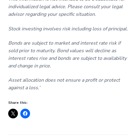
individualized legal advice. Please consult your legal
advisor regarding your specific situation.
Stock investing involves risk including loss of principal.
Bonds are subject to market and interest rate risk if
sold prior to maturity. Bond values will decline as
interest rates rise and bonds are subject to availability
and change in price.
Asset allocation does not ensure a profit or protect
against a loss.’
Share this: