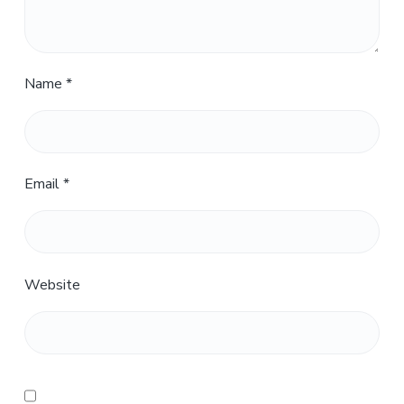
Name
*
Email
*
Website