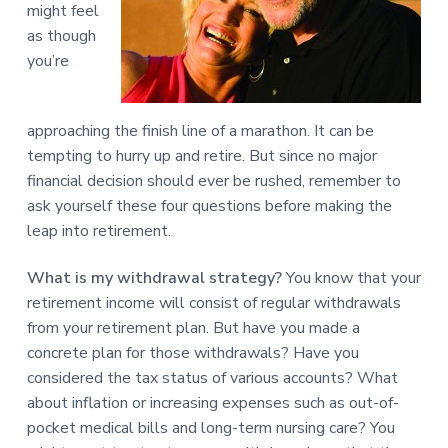
might feel
as though
you’re
approaching the finish line of a marathon. It can be
tempting to hurry up and retire. But since no major
financial decision should ever be rushed, remember to
ask yourself these four questions before making the
leap into retirement.
What is my withdrawal strategy?
You know that your
retirement income will consist of regular withdrawals
from your retirement plan. But have you made a
concrete plan for those withdrawals? Have you
considered the tax status of various accounts? What
about inflation or increasing expenses such as out-of-
pocket medical bills and long-term nursing care? You