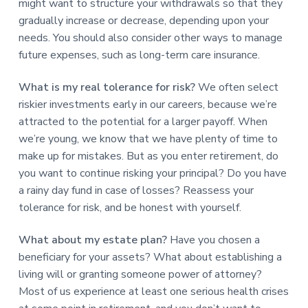
might want to structure your withdrawals so that they
gradually increase or decrease, depending upon your
needs. You should also consider other ways to manage
future expenses, such as long-term care insurance.
What is my real tolerance for risk?
We often select
riskier investments early in our careers, because we’re
attracted to the potential for a larger payoff. When
we’re young, we know that we have plenty of time to
make up for mistakes. But as you enter retirement, do
you want to continue risking your principal? Do you have
a rainy day fund in case of losses? Reassess your
tolerance for risk, and be honest with yourself.
What about my estate plan?
Have you chosen a
beneficiary for your assets? What about establishing a
living will or granting someone power of attorney?
Most of us experience at least one serious health crises