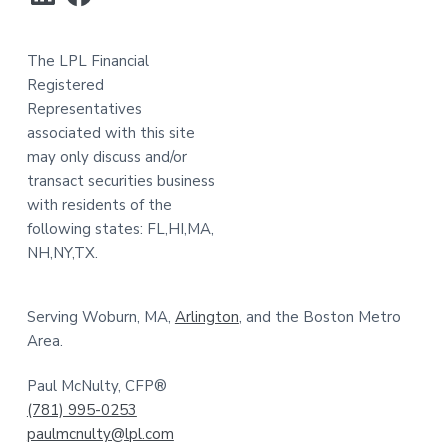
The LPL Financial
Registered
Representatives
associated with this site
may only discuss and/or
transact securities business
with residents of the
following states: FL,HI,MA,
NH,NY,TX.
Serving Woburn, MA,
Arlington
, and the Boston Metro
Area.
Paul McNulty, CFP®
(781) 995-0253
paulmcnulty@lpl.com