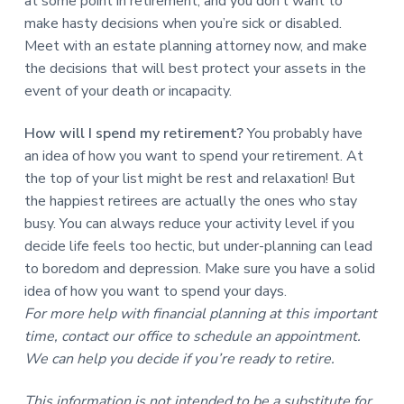
at some point in retirement, and you don’t want to
make hasty decisions when you’re sick or disabled.
Meet with an estate planning attorney now, and make
the decisions that will best protect your assets in the
event of your death or incapacity.
How will I spend my retirement?
You probably have
an idea of how you want to spend your retirement. At
the top of your list might be rest and relaxation! But
the happiest retirees are actually the ones who stay
busy. You can always reduce your activity level if you
decide life feels too hectic, but under-planning can lead
to boredom and depression. Make sure you have a solid
idea of how you want to spend your days.
For more help with financial planning at this important
time, contact our office to schedule an appointment.
We can help you decide if you’re ready to retire.
This information is not intended to be a substitute for