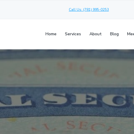
Call Us: (781) 995-0253
Home
Services
About
Blog
Mee