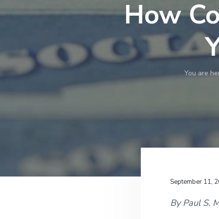
v
n
How Cou
i
t
g
Y
a
t
i
You are he
o
n
September 11, 
By Paul S. 