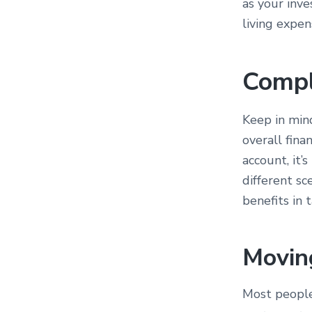
as your inve
living expen
Compl
Keep in min
overall fina
account, it’
different sc
benefits in 
Movin
Most people 