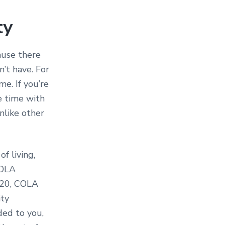
ty
cause there
’t have. For
me. If you’re
e time with
nlike other
f living,
COLA
2020, COLA
ity
ded to you,