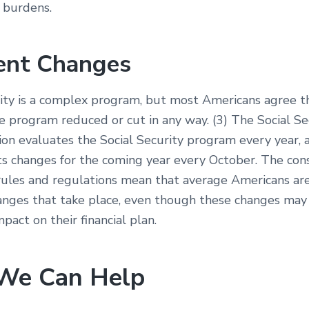
 burdens.
ent Changes
rity is a complex program, but most Americans agree t
e program reduced or cut in any way. (3) The Social Se
ion evaluates the Social Security program every year, 
ts changes for the coming year every October. The con
rules and regulations mean that average Americans ar
anges that take place, even though these changes may
act on their financial plan.
We Can Help