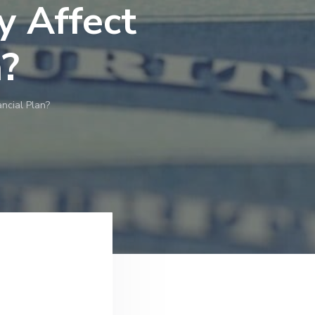
y Affect
n?
ncial Plan?