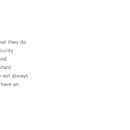
hat they do
curity
and
stant
e not always
 have an