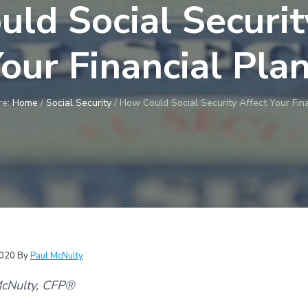
ld Social Securit
our Financial Pla
re:
Home
/
Social Security
/
How Could Social Security Affect Your Fina
2020
By
Paul McNulty
McNulty, CFP®