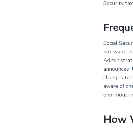
Security tax
Frequ
Social Secu
not want th
Administrat
announces i
changes to 
aware of ch
enormous imp
How 