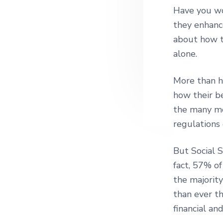
Have you wo
they enhanc
about how t
alone.
More than ha
how their be
the many mov
regulations
But Social S
fact, 57% of
the majority
than ever t
financial an