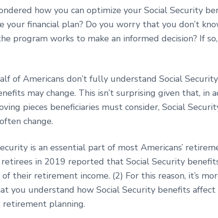
ndered how you can optimize your Social Security ben
e your financial plan? Do you worry that you don’t k
he program works to make an informed decision? If so,
lf of Americans don’t fully understand Social Security
nefits may change. This isn’t surprising given that, in a
ing pieces beneficiaries must consider, Social Securit
 often change.
ecurity is an essential part of most Americans’ retireme
 retirees in 2019 reported that Social Security benefi
 of their retirement income. (2) For this reason, it’s m
hat you understand how Social Security benefits affect
d retirement planning.