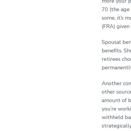
more your pa
70 (the age
some, it’s m
(FRA) given 
Spousal ben
benefits. Sh
retirees cho
permanently 
Another cons
other source
amount of be
you’re worki
withheld ba
strategicall