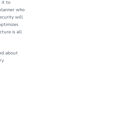
 it to
 planner who
ecurity will
optimizes
ture is all
ted about
ry