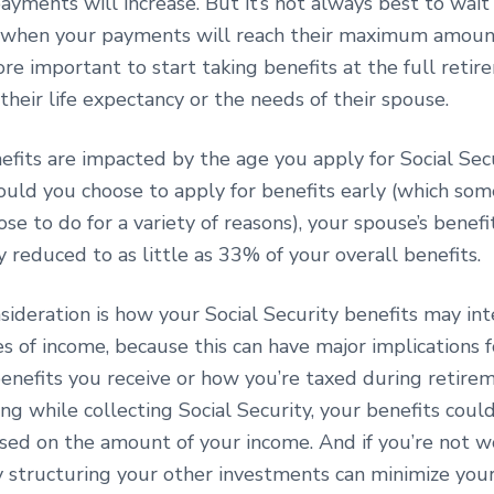
yments will increase. But it’s not always best to wait
 when your payments will reach their maximum amount
ore important to start taking benefits at the full reti
their life expectancy or the needs of their spouse.
efits are impacted by the age you apply for Social Sec
ould you choose to apply for benefits early (which som
ose to do for a variety of reasons), your spouse’s benef
reduced to as little as 33% of your overall benefits.
ideration is how your Social Security benefits may int
s of income, because this can have major implications f
nefits you receive or how you’re taxed during retireme
ng while collecting Social Security, your benefits coul
sed on the amount of your income. And if you’re not w
y structuring your other investments can minimize your