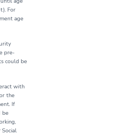
 until age
). For
rement age
urity
e pre-
its could be
eract with
or the
nt. If
d be
orking,
 Social