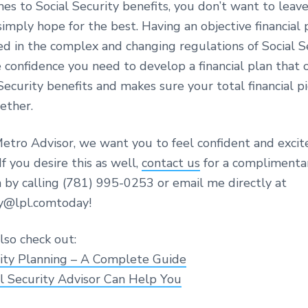
s to Social Security benefits, you don’t want to leave
imply hope for the best. Having an objective financial
ed in the complex and changing regulations of Social S
 confidence you need to develop a financial plan that 
Security benefits and makes sure your total financial pic
ether.
etro Advisor, we want you to feel confident and exci
If you desire this as well,
contact us
for a complimenta
n by calling (781) 995-0253 or email me directly at
y@lpl.comtoday!
lso check out:
rity Planning – A Complete Guide
l Security Advisor Can Help You