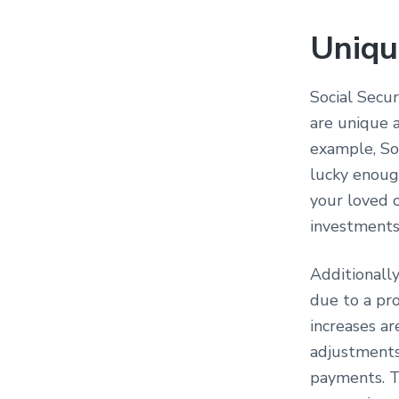
Uniqu
Social Secur
are unique a
example, Soc
lucky enoug
your loved o
investments
Additionally
due to a pr
increases ar
adjustments 
payments. Th