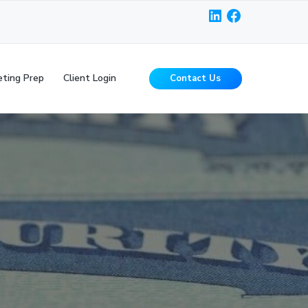
LinkedIn
Facebook
ting Prep
Client Login
Contact Us