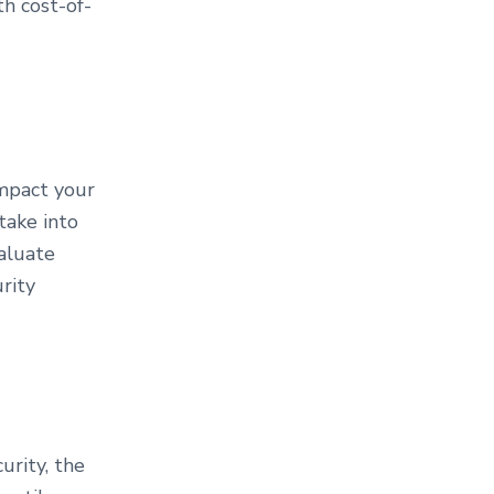
h cost-of-
impact your
take into
valuate
rity
urity, the