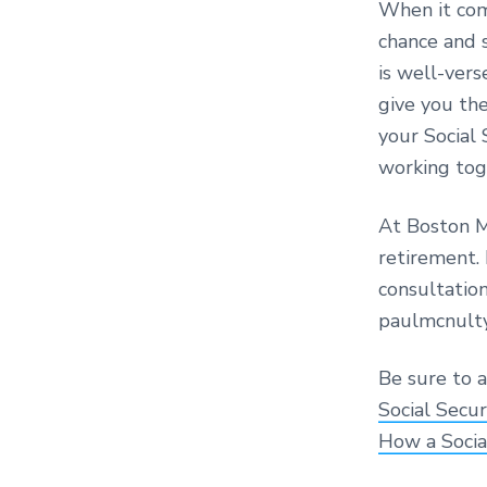
When it come
chance and s
is well-vers
give you the
your Social 
working tog
At Boston M
retirement. 
consultatio
paulmcnult
Be sure to a
Social Secu
How a Socia