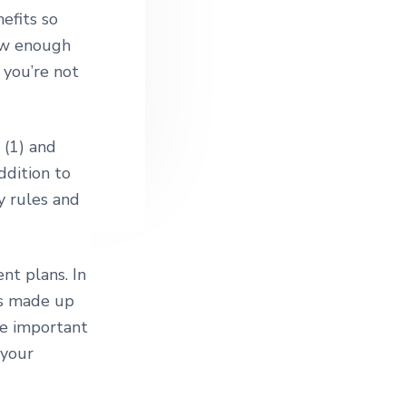
efits so
now enough
 you’re not
 (1) and
ddition to
y rules and
nt plans. In
ts made up
ore important
 your