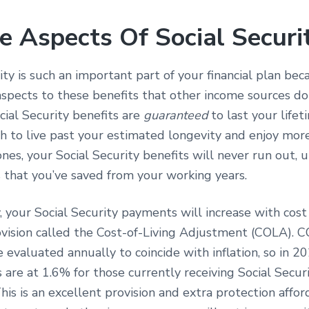
e Aspects Of Social Securi
ity is such an important part of your financial plan be
spects to these benefits that other income sources don
ial Security benefits are
guaranteed
to last your lifeti
h to live past your estimated longevity and enjoy mor
nes, your Social Security benefits will never run out, u
 that you’ve saved from your working years.
, your Social Security payments will increase with cost o
ovision called the Cost-of-Living Adjustment (COLA). 
e evaluated annually to coincide with inflation, so in 
are at 1.6% for those currently receiving Social Secur
is is an excellent provision and extra protection affor