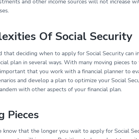
stments and other income sources will not increase wit
ses.
exities Of Social Security
d that deciding when to apply for Social Security can 
ncial plan in several ways. With many moving pieces to 
s important that you work with a financial planner to e
enarios and develop a plan to optimize your Social Secu
tandem with other aspects of your financial plan.
g Pieces
know that the longer you wait to apply for Social Sec