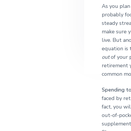
As you plan 
probably fo
steady stre
make sure 
live. But an
equation is
out
of your 
retirement 
common mon
Spending to
faced by ret
fact, you wi
out-of-pocke
supplementa