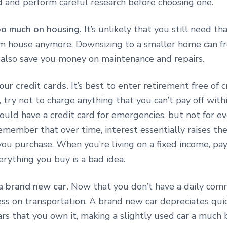
 and perform careful research before choosing one.
oo much on housing.
It’s unlikely that you still need th
m house anymore. Downsizing to a smaller home can f
 also save you money on maintenance and repairs.
our credit cards.
It’s best to enter retirement free of c
 try not to charge anything that you can’t pay off withi
ould have a credit card for emergencies, but not for e
member that over time, interest essentially raises the
ou purchase. When you’re living on a fixed income, pa
rything you buy is a bad idea.
a brand new car.
Now that you don’t have a daily com
ss on transportation. A brand new car depreciates quic
ars that you own it, making a slightly used car a much 