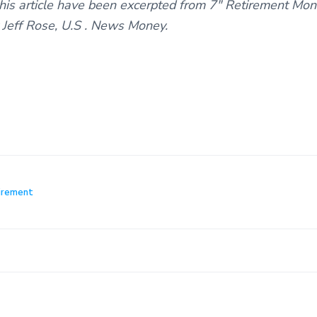
this article have been excerpted from 7″ Retirement M
 Jeff Rose, U.S . News Money.
irement