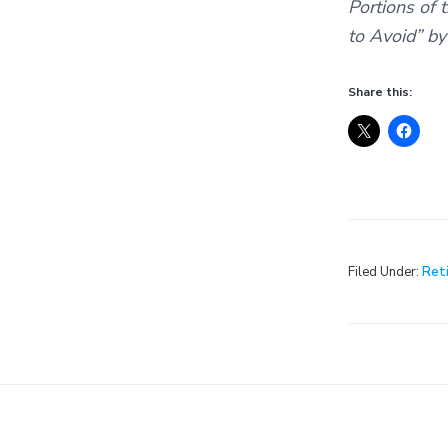
Portions of 
to Avoid” by
Share this:
Filed Under:
Ret