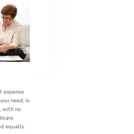
st expense
 you need; in
, with no
dicare
d equally.