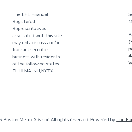
The LPL Financial
S
Registered
M
Representatives
P
associated with this site
(
may only discuss and/or
p
transact securities
4
business with residents
W
of the following states:
FL,HI,MA, NH,NY,TX.
6 Boston Metro Advisor. All rights reserved. Powered by
Top Ra