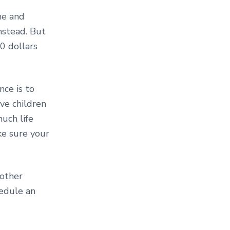
me and
nstead. But
00 dollars
nce is to
ave children
uch life
ke sure your
 other
edule an