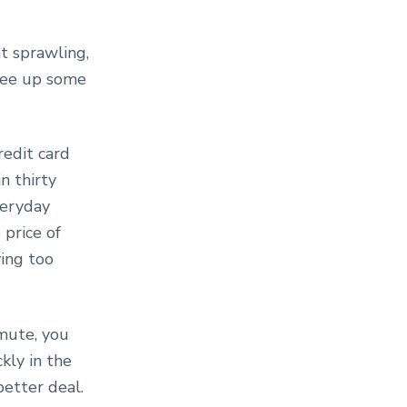
at sprawling,
ree up some
redit card
n thirty
veryday
 price of
ying too
mute, you
kly in the
better deal.