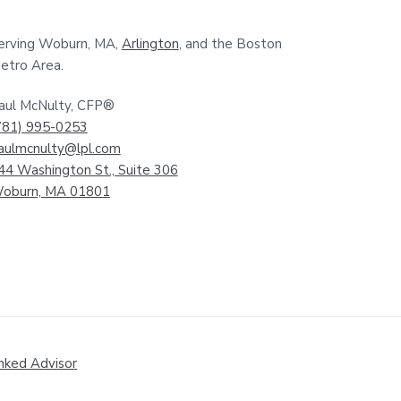
erving Woburn, MA,
Arlington
, and the Boston
etro Area.
aul McNulty, CFP®
781) 995-0253
aulmcnulty@lpl.com
44 Washington St., Suite 306
oburn, MA 01801
nked Advisor