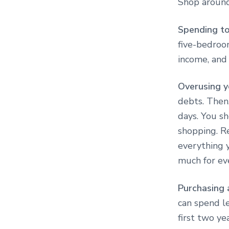
Shop around
Spending t
five-bedroo
income, and
Overusing y
debts. Then,
days. You sh
shopping. Re
everything y
much for eve
Purchasing 
can spend le
first two ye