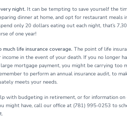
every night.
It can be tempting to save yourself the ti
eparing dinner at home, and opt for restaurant meals i
spend only 20 dollars eating out each night, that’s 7,3
rse of one year!
o much life insurance coverage.
The point of life insura
 income in the event of your death. If you no longer h
 a large mortgage payment, you might be carrying too m
Remember to perform an annual insurance audit, to ma
uately meets your needs.
lp with budgeting in retirement, or for information on
u might have, call our office at
(781) 995-0253 to sch
t.