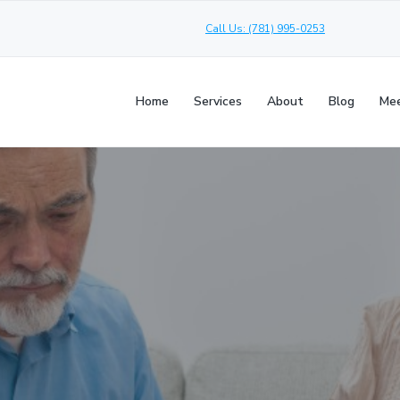
Call Us: (781) 995-0253
Home
Services
About
Blog
Mee