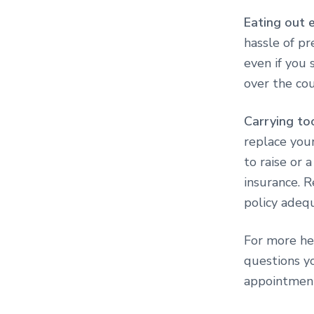
Eating out 
hassle of pr
even if you 
over the cou
Carrying to
replace your
to raise or
insurance. 
policy adeq
For more he
questions yo
appointmen