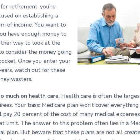
for retirement, you’re
cused on establishing a
am of income. You want to
you have enough money to
other way to look at the
 to consider the money going
pocket. Once you enter your
years, watch out for these
ey wasters.
o much on health care.
Health care is often the large
irees. Your basic Medicare plan won’t cover everything
ll pay 20 percent of the cost of many medical expenses
t limit. The answer to this problem often lies in a Me
l plan. But beware that these plans are not all create