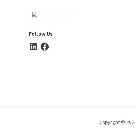
Footer
Follow Us
LinkedIn
Facebook
Copyright © 202