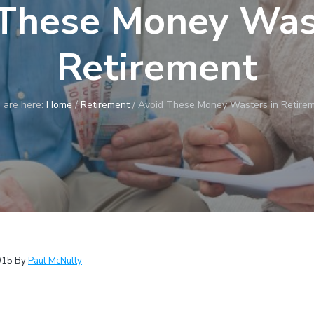
These Money Wast
Retirement
 are here:
Home
/
Retirement
/
Avoid These Money Wasters in Retire
015
By
Paul McNulty