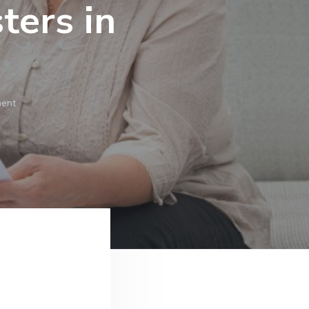
ers in
ment