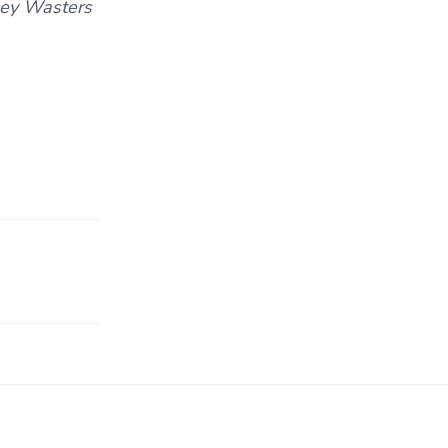
oney Wasters