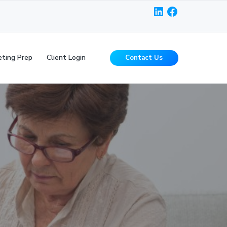
LinkedIn
Facebook
ting Prep
Client Login
Contact Us