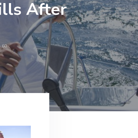
lls After
e 60