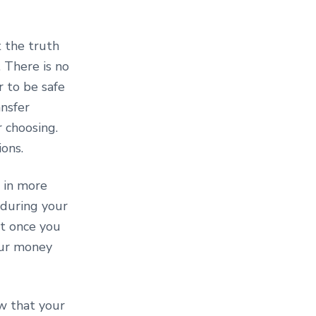
 the truth
 There is no
r to be safe
ansfer
r choosing.
ions.
 in more
 during your
ut once you
your money
w that your