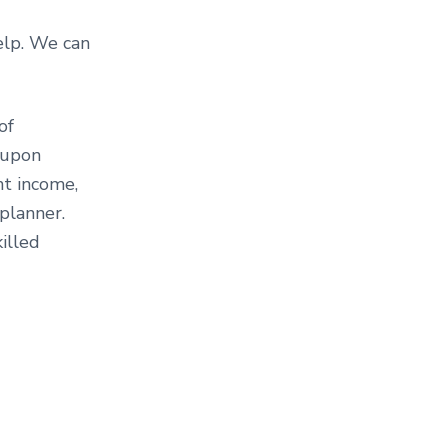
help. We can
of
 upon
nt income,
 planner.
killed