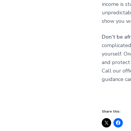
income is s
unpredictabl
show you wa
Don’t be afr
complicated
yourself. On
and protect 
Call our off
guidance ca
Share this: