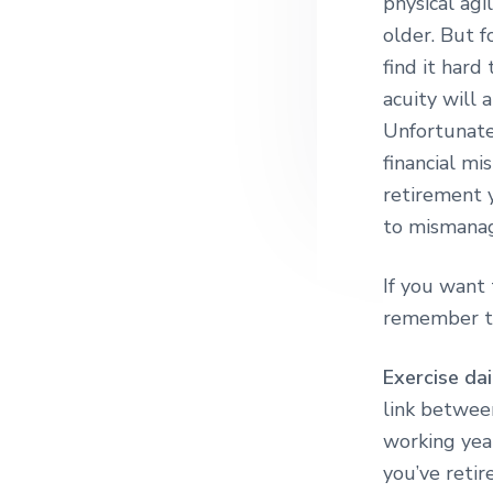
physical agi
older. But f
find it hard
acuity will 
Unfortunatel
financial mi
retirement 
to mismanage
If you want 
remember to
Exercise dai
link betwee
working year
you’ve retir