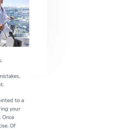
.
mistakes,
t.
inted to a
ring your
y. Once
ise. Of