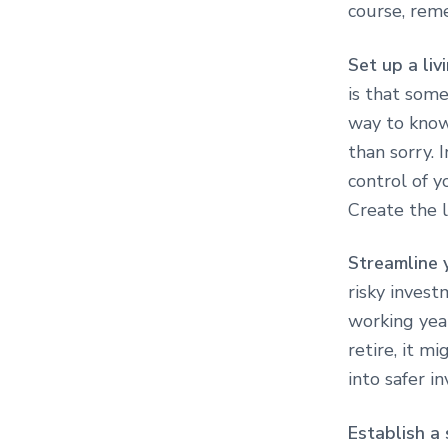
course, reme
Set up a liv
is that some
way to know 
than sorry. I
control of y
Create the l
Streamline 
risky invest
working yea
retire, it m
into safer i
Establish a