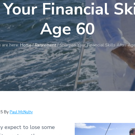
Your Financial Ski
Age 60
 are here:
Home
/
Retirement
/
Sharpen Your Financial Skills After Ag
15
By
Paul McNulty
y expect to lose some