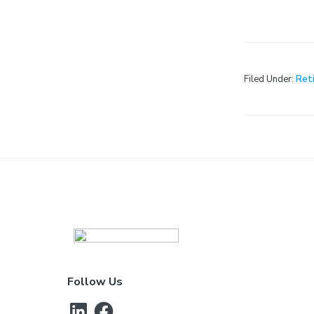
Filed Under:
Ret
Footer
Follow Us
LinkedIn
Facebook