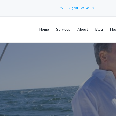
Call Us: (781) 995-0253
Home
Services
About
Blog
Mee