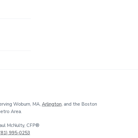
erving Woburn, MA,
Arlington
, and the Boston
etro Area.
aul McNulty, CFP®
781) 995-0253