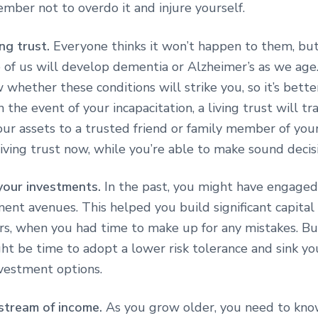
mber not to overdo it and injure yourself.
ing trust.
Everyone thinks it won’t happen to them, but
 of us will develop dementia or Alzheimer’s as we age.
whether these conditions will strike you, so it’s bette
n the event of your incapacitation, a living trust will tr
our assets to a trusted friend or family member of you
iving trust now, while you’re able to make sound decis
your investments.
In the past, you might have engaged
ment avenues. This helped you build significant capital
rs, when you had time to make up for any mistakes. B
ight be time to adopt a lower risk tolerance and sink 
nvestment options.
 stream of income.
As you grow older, you need to kno