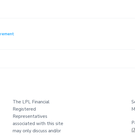
irement
The LPL Financial
S
Registered
M
Representatives
P
associated with this site
(
may only discuss and/or