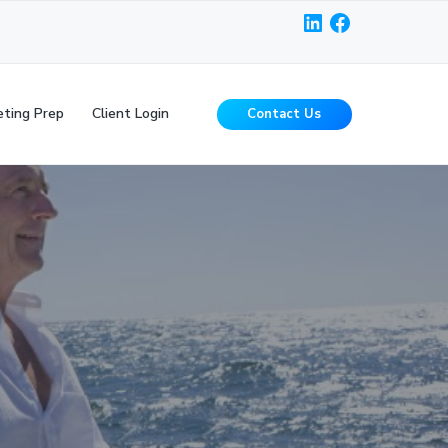
LinkedIn
Facebook
ting Prep
Client Login
Contact Us