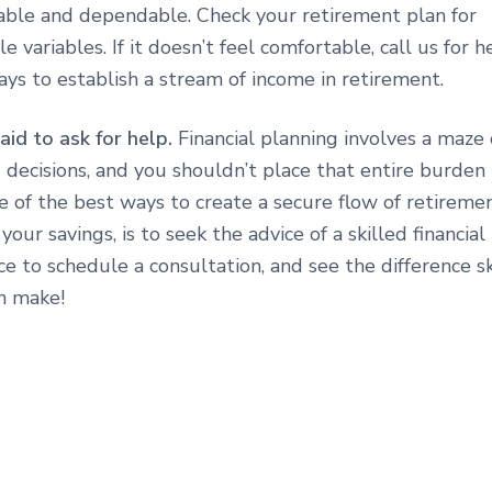
table and dependable. Check your retirement plan for
e variables. If it doesn’t feel comfortable, call us for 
ys to establish a stream of income in retirement.
aid to ask for help.
Financial planning involves a maze 
 decisions, and you shouldn’t place that entire burden
e of the best ways to create a secure flow of retireme
your savings, is to seek the advice of a skilled financial
ice to schedule a consultation, and see the difference s
n make!