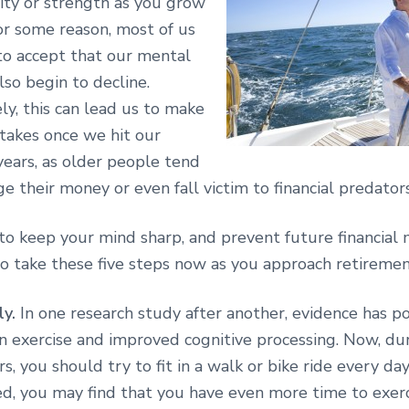
lity or strength as you grow
or some reason, most of us
 to accept that our mental
also begin to decline.
y, this can lead us to make
stakes once we hit our
years, as older people tend
 their money or even fall victim to financial predators
to keep your mind sharp, and prevent future financial 
 take these five steps now as you approach retiremen
ly.
In one research study after another, evidence has po
n exercise and improved cognitive processing. Now, du
s, you should try to fit in a walk or bike ride every da
ed, you may find that you have even more time to exerc